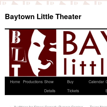
Baytown Little Theater
Home
Productions
Show
Buy
Calendar
Details
Tickets
←
Auditions for Simon Comedy
Coming
Texas Nonp