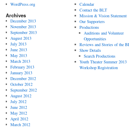
WordPress.org
Calendar
Contact the BLT
Archives
Mission & Vision Statement
December 2013
Our Supporters
November 2013
Productions
September 2013
Auditions and Volunteer
August 2013
Opportunities
July 2013
Reviews and Stories of the 
June 2013
Show Details
May 2013
Search Productions
March 2013
Youth Theater Summer 2013
February 2013
Workshop Registration
January 2013
December 2012
October 2012
September 2012
August 2012
July 2012
June 2012
May 2012
April 2012
March 2012