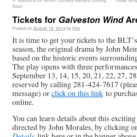
Rumors
Soon
Tickets for
Ar
Galveston Wind
Posted on
August 18, 2013
by
Kim
It is time to get your tickets to the BLT’
season, the original drama by John Mei
based on the historic events surroundin
The play opens with three performance
September 13, 14, 15, 20, 21, 22, 27, 28
reserved by calling 281-424-7617 (pleas
message) or
click on this link
to purchas
online.
You can learn details about this excitin
directed by John Morales, by clicking o
Details
link here or in the banner above