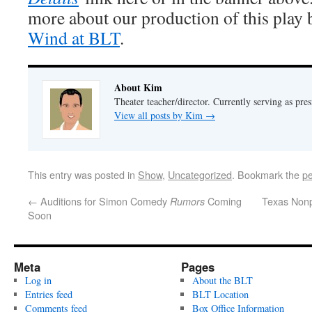
more about our production of this play
Wind at BLT
.
About Kim
Theater teacher/director. Currently serving as pre
View all posts by Kim
→
This entry was posted in
Show
,
Uncategorized
. Bookmark the
pe
←
Auditions for Simon Comedy
Coming
Texas Nonp
Rumors
Soon
Meta
Pages
Log in
About the BLT
Entries feed
BLT Location
Comments feed
Box Office Information