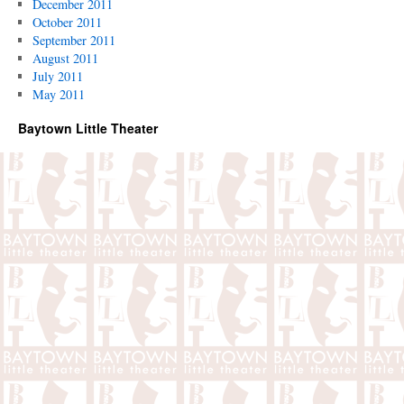
December 2011
October 2011
September 2011
August 2011
July 2011
May 2011
Baytown Little Theater