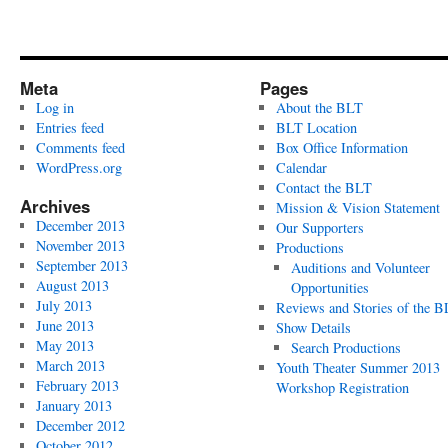
Meta
Pages
Log in
About the BLT
Entries feed
BLT Location
Comments feed
Box Office Information
WordPress.org
Calendar
Contact the BLT
Archives
Mission & Vision Statement
December 2013
Our Supporters
November 2013
Productions
September 2013
Auditions and Volunteer
August 2013
Opportunities
July 2013
Reviews and Stories of the 
June 2013
Show Details
May 2013
Search Productions
March 2013
Youth Theater Summer 2013
February 2013
Workshop Registration
January 2013
December 2012
October 2012