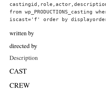
castingid,role,actor,descriptio
from wp_PRODUCTIONS_casting whe
iscast='f' order by displayorde
written by
directed by
Description
CAST
CREW