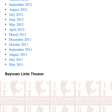
September 2012
August 2012
July 2012
June 2012
May 2012
April 2012
March 2012
December 2011
October 2011
September 2011
August 2011
July 2011
May 2011
Baytown Little Theater