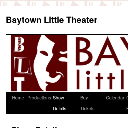
Baytown Little Theater
Home
Productions
Show
Buy
Calendar
Details
Tickets