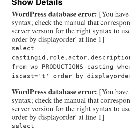
Show Details
WordPress database error:
[You have 
syntax; check the manual that corresp
server version for the right syntax to use
order by displayorder' at line 1]
select
castingid,role,actor,descriptio
from wp_PRODUCTIONS_casting whe
iscast='t' order by displayorde
WordPress database error:
[You have 
syntax; check the manual that corresp
server version for the right syntax to use
order by displayorder' at line 1]
select