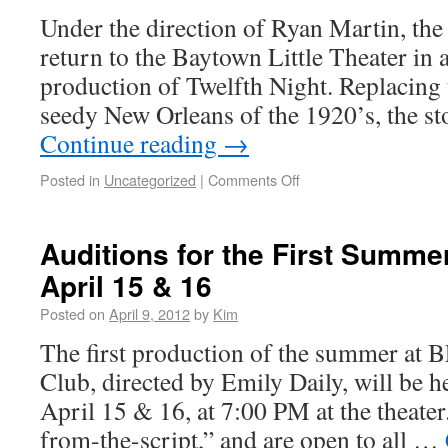
Under the direction of Ryan Martin, the
return to the Baytown Little Theater in 
production of Twelfth Night. Replacing t
seedy New Orleans of the 1920’s, the st
Continue reading
→
Posted in
Uncategorized
|
Comments Off
Auditions for the First Summe
April 15 & 16
Posted on
April 9, 2012
by
Kim
The first production of the summer at 
Club, directed by Emily Daily, will be
April 15 & 16, at 7:00 PM at the theater
from-the-script,” and are open to all …