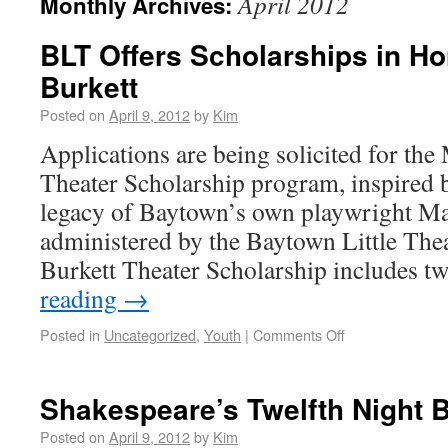
April 2012
Monthly Archives:
BLT Offers Scholarships in Ho
Burkett
Posted on
April 9, 2012
by
Kim
Applications are being solicited for th
Theater Scholarship program, inspired b
legacy of Baytown’s own playwright M
administered by the Baytown Little Th
Burkett Theater Scholarship includes 
reading
→
Posted in
Uncategorized
,
Youth
|
Comments Off
Shakespeare’s Twelfth Night 
Posted on
April 9, 2012
by
Kim