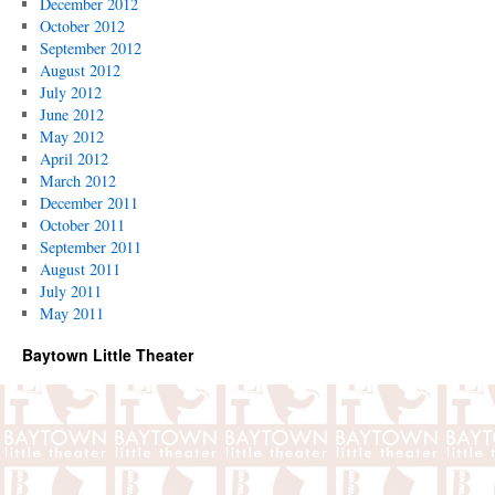
December 2012
October 2012
September 2012
August 2012
July 2012
June 2012
May 2012
April 2012
March 2012
December 2011
October 2011
September 2011
August 2011
July 2011
May 2011
Baytown Little Theater