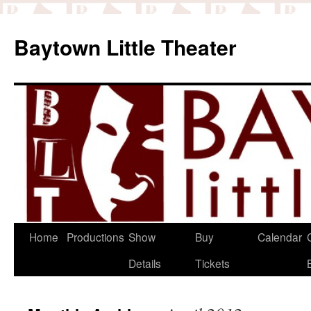
Baytown Little Theater
Home
Productions
Show
Buy
Calendar
Details
Tickets