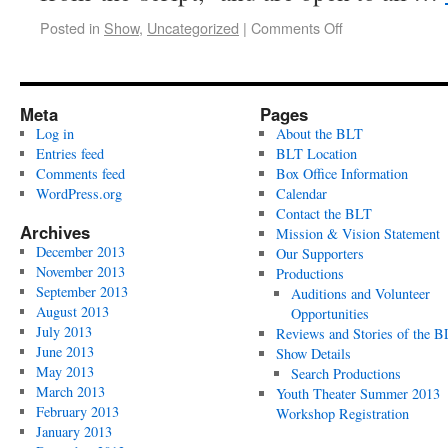
Posted in
Show
,
Uncategorized
|
Comments Off
Meta
Pages
Log in
About the BLT
Entries feed
BLT Location
Comments feed
Box Office Information
WordPress.org
Calendar
Contact the BLT
Archives
Mission & Vision Statement
December 2013
Our Supporters
November 2013
Productions
September 2013
Auditions and Volunteer
August 2013
Opportunities
July 2013
Reviews and Stories of the 
June 2013
Show Details
May 2013
Search Productions
March 2013
Youth Theater Summer 2013
February 2013
Workshop Registration
January 2013