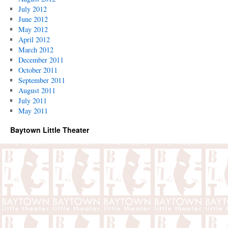
July 2012
June 2012
May 2012
April 2012
March 2012
December 2011
October 2011
September 2011
August 2011
July 2011
May 2011
Baytown Little Theater