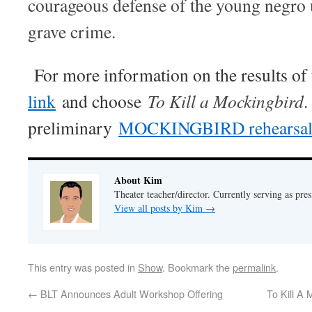
courageous defense of the young negro u
grave crime.
For more information on the results of 
link
and choose
To Kill a Mockingbird
.
preliminary
MOCKINGBIRD rehearsal 
About Kim
Theater teacher/director. Currently serving as pre
View all posts by Kim
→
This entry was posted in
Show
. Bookmark the
permalink
.
←
BLT Announces Adult Workshop Offering
To Kill A