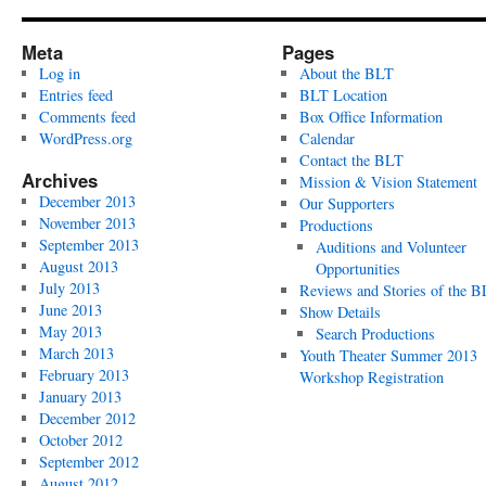
Meta
Pages
Log in
About the BLT
Entries feed
BLT Location
Comments feed
Box Office Information
WordPress.org
Calendar
Contact the BLT
Archives
Mission & Vision Statement
December 2013
Our Supporters
November 2013
Productions
September 2013
Auditions and Volunteer
August 2013
Opportunities
July 2013
Reviews and Stories of the 
June 2013
Show Details
May 2013
Search Productions
March 2013
Youth Theater Summer 2013
February 2013
Workshop Registration
January 2013
December 2012
October 2012
September 2012
August 2012