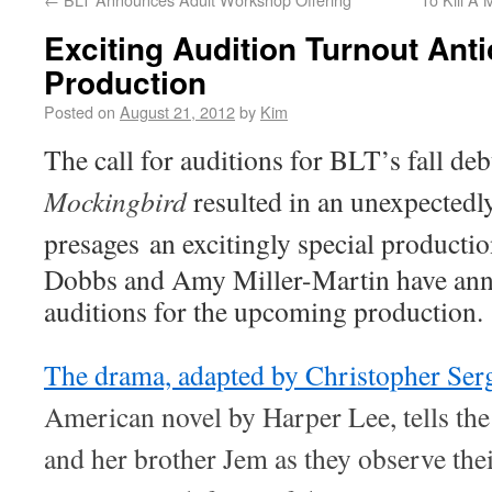
Exciting Audition Turnout Anti
Production
Posted on
August 21, 2012
by
Kim
The call for auditions for BLT’s fall de
Mockingbird
resulted in an unexpectedly
presages
an excitingly special producti
Dobbs and Amy Miller-Martin have anno
auditions for the upcoming production.
The drama, adapted by Christopher Ser
American novel by Harper Lee, tells the
and her brother Jem as they observe the