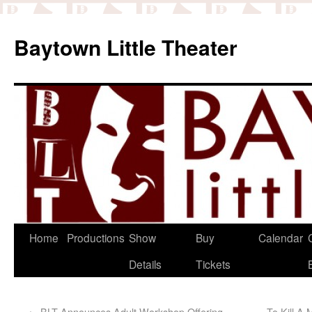
Baytown Little Theater
Home
Productions
Show
Buy
Calendar
Details
Tickets
←
BLT Announces Adult Workshop Offering
To Kill A