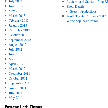
July 2013
Reviews and Stories of the 
June 2013
Show Details
May 2013
Search Productions
March 2013
Youth Theater Summer 2013
February 2013
Workshop Registration
January 2013
December 2012
October 2012
September 2012
August 2012
July 2012
June 2012
May 2012
April 2012
March 2012
December 2011
October 2011
September 2011
August 2011
July 2011
May 2011
Baytown Little Theater