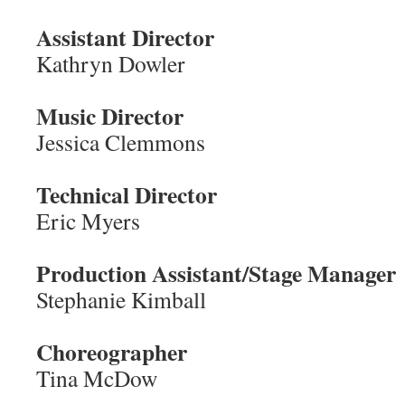
Assistant Director
Kathryn Dowler
Music Director
Jessica Clemmons
Technical Director
Eric Myers
Production Assistant/Stage Manager
Stephanie Kimball
Choreographer
Tina McDow