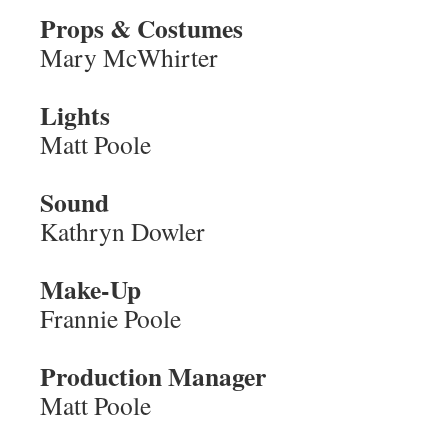
Props & Costumes
Mary McWhirter
Lights
Matt Poole
Sound
Kathryn Dowler
Make-Up
Frannie Poole
Production Manager
Matt Poole