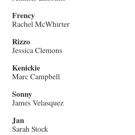
Frency
Rachel McWhirter
Rizzo
Jessica Clemons
Kenickie
Marc Campbell
Sonny
James Velasquez
Jan
Sarah Stock