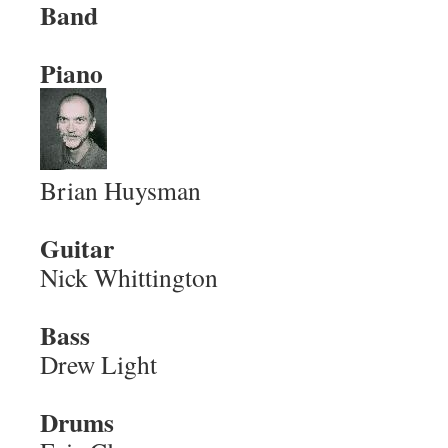
Band
Piano
Brian Huysman
Guitar
Nick Whittington
Bass
Drew Light
Drums