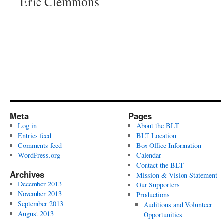
Eric Clemmons
Meta
Pages
Log in
About the BLT
Entries feed
BLT Location
Comments feed
Box Office Information
WordPress.org
Calendar
Contact the BLT
Archives
Mission & Vision Statement
December 2013
Our Supporters
November 2013
Productions
September 2013
Auditions and Volunteer
August 2013
Opportunities