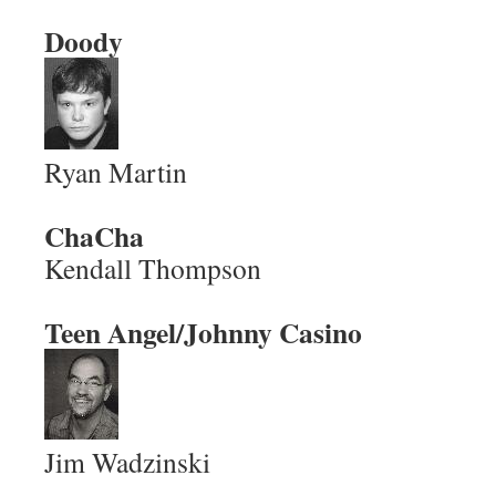
Doody
Ryan Martin
ChaCha
Kendall Thompson
Teen Angel/Johnny Casino
Jim Wadzinski