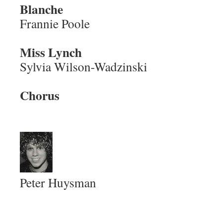
Blanche
Frannie Poole
Miss Lynch
Sylvia Wilson-Wadzinski
Chorus
Peter Huysman