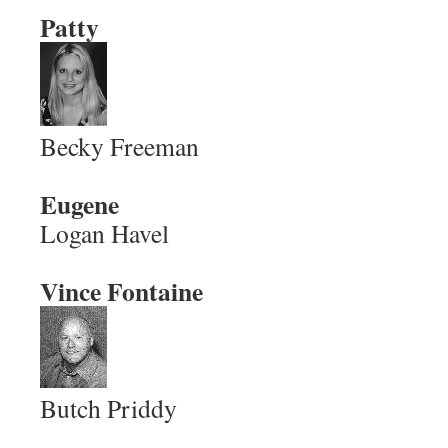
Patty
Becky Freeman
Eugene
Logan Havel
Vince Fontaine
Butch Priddy