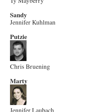
Ty Mayberry
Sandy
Jennifer Kuhlman
Putzie
Chris Bruening
Marty
Jennifer Laubach