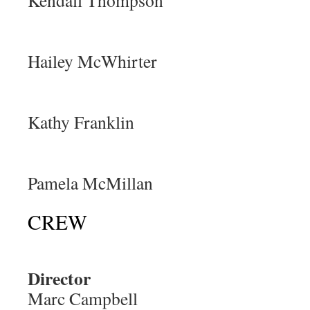
Kendall Thompson
Hailey McWhirter
Kathy Franklin
Pamela McMillan
CREW
Director
Marc Campbell