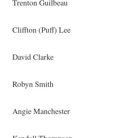
Trenton Guilbeau
Cliffton (Puff) Lee
David Clarke
Robyn Smith
Angie Manchester