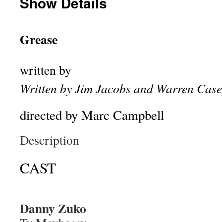
Show Details
Grease
written by
Written by Jim Jacobs and Warren Case
directed by Marc Campbell
Description
CAST
Danny Zuko