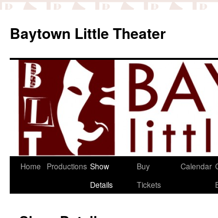
Baytown Little Theater
Home
Productions
Show
Buy
Calendar
Details
Tickets